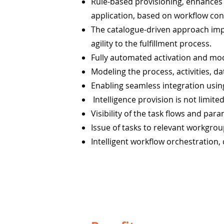
Rule-based provisioning, enhances 
application, based on workflow co
The catalogue-driven approach impr
agility to the fulfillment process.
Fully automated activation and modi
Modeling the process, activities, 
Enabling seamless integration usin
Intelligence provision is not limite
Visibility of the task flows and para
Issue of tasks to relevant workgrou
Intelligent workflow orchestration