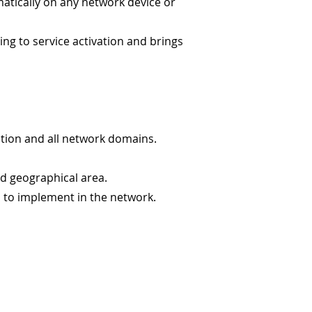
atically on any network device or
ng to service activation and brings
section and all network domains.
nd geographical area.
d to implement in the network.