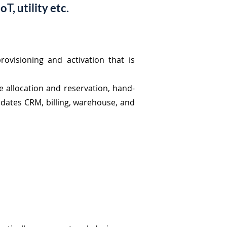
T, utility etc.
rovisioning and activation that is
ce allocation and reservation, hand-
updates CRM, billing, warehouse, and