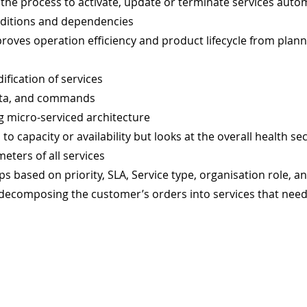
the process to activate, update or terminate services autom
nditions and dependencies
oves operation efficiency and product lifecycle from planni
fication of services
data, and commands
g micro-serviced architecture
d to capacity or availability but looks at the overall health 
meters of all services
ps based on priority, SLA, Service type, organisation role, a
, decomposing the customer’s orders into services that nee