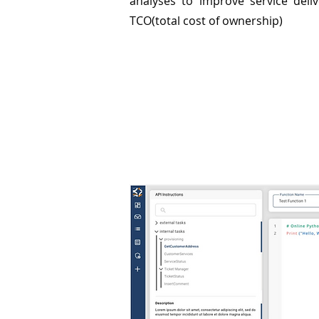
analyses to improve service deli
TCO(total cost of ownership)