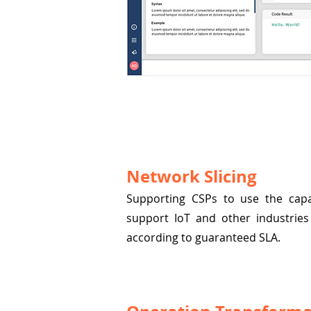
Network Slicing
Supporting CSPs to use the capab
support IoT and other industries 
according to guaranteed SLA.