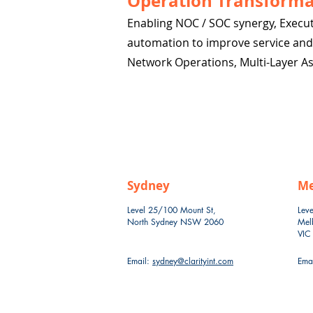
Operation Transforma
Enabling NOC / SOC synergy, Execut
automation to improve service and d
Network Operations, Multi-Layer A
Sydney
Me
Level 25/100 Mount St,
Leve
North Sydney NSW 2060
Mel
VIC
Email:
sydney@clarityint.com
Ema