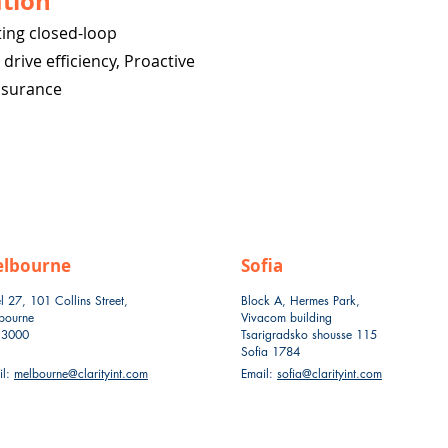
tion
ing closed-loop
rive efficiency, Proactive
ssurance
lbourne
Sofia
l 27, 101 Collins Street,
Block A, Hermes Park,
bourne
Vivacom building
 3000
Tsarigradsko shousse 115
Sofia 1784
il:
melbourne@clarityint.com
Email:
sofia@clarityint.com