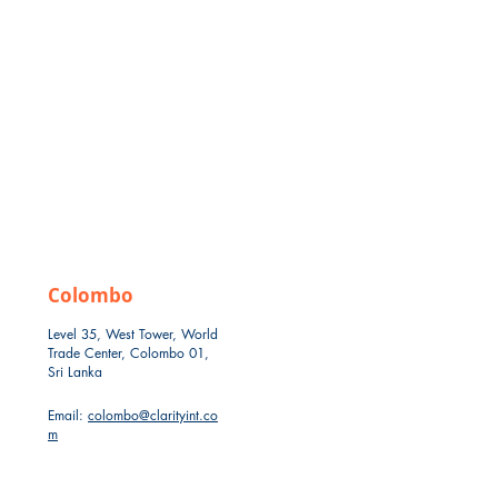
Colombo
Level 35, West Tower, World
Trade Center, Colombo 01,
Sri Lanka
Email:
colombo@clarityint.co
m