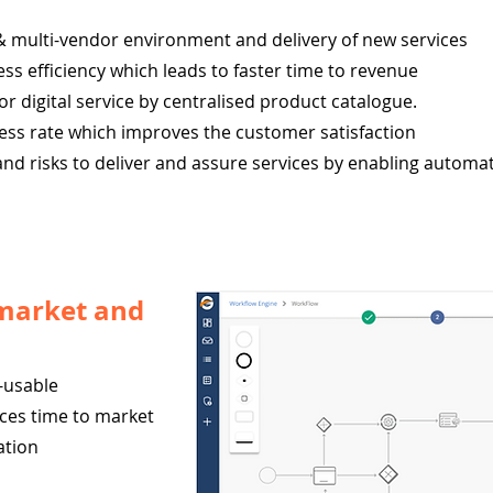
& multi-vendor environment and delivery of new services
s efficiency which leads to faster time to revenue
for digital service by centralised product catalogue.
uccess rate which improves the customer satisfaction
, and risks to deliver and assure services by enabling automa
 market and
-usable
ces time to market
ation