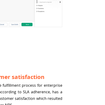
mer satisfaction
 fulfillment process for enterprise
 according to SLA adherence, has a
ustomer satisfaction which resulted