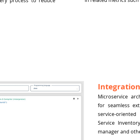
in related metrics such
very process to reduce
Integration
Microservice ar
for seamless ext
service-oriented
Service Inventor
manager and other