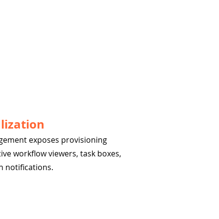
lization
agement exposes provisioning
tive workflow viewers, task boxes,
 notifications.