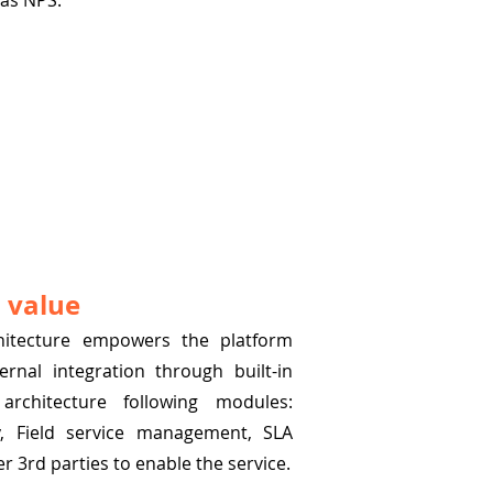
 as NPS.
 value
chitecture empowers the platform
ernal integration through built-in
 architecture following modules:
y, Field service management, SLA
 3rd parties to enable the service.