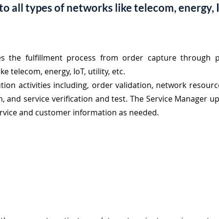
 all types of networks like telecom, energy, Io
es the fulfillment process from order capture
through p
e telecom, energy, IoT, utility, etc.
tion activities including, order validation, network resour
ion, and service verification and test. The Service Manager 
ervice and customer information as needed.