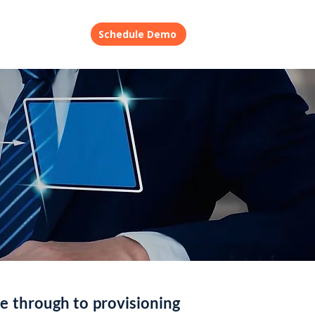
ory
Contact
Schedule Demo
e through to provisioning