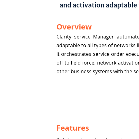
and activation adaptable to
Overview
Clarity service Manager automat
adaptable to all types of networks lik
It orchestrates service order execu
off to field force, network activat
other business systems with the s
Features