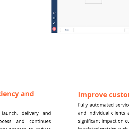
ciency and
Improve custo
Fully automated service
and individual clients
launch, delivery and
significant impact on c
ocess and continues