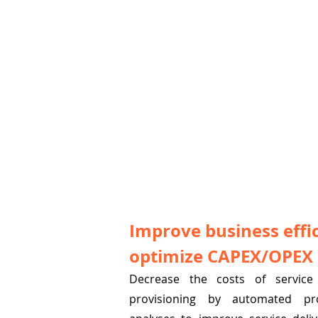
Improve business effi
optimize CAPEX/OPEX
Decrease the costs of service 
provisioning by automated pr