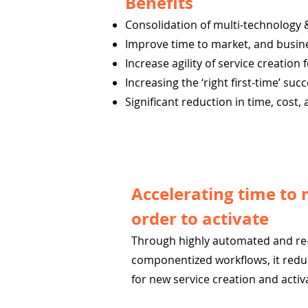
Benefits
Consolidation of multi-technology 
Improve time to market, and busines
Increase agility of service creation 
Increasing the ‘right first-time’ s
Significant reduction in time, cost
Accelerating time to
order to activate
Through highly automated and re
componentized workflows, it redu
for new service creation and activ