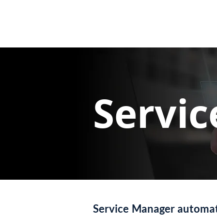
Servi
Service Manager automate