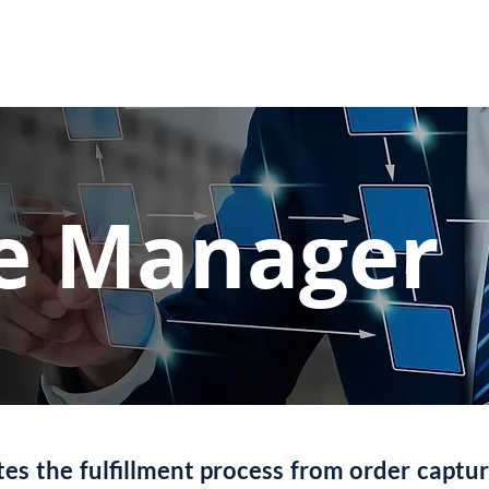
Use Cases
Autonomous Networks
Our St
ce Manager
s the fulfillment process from order captur