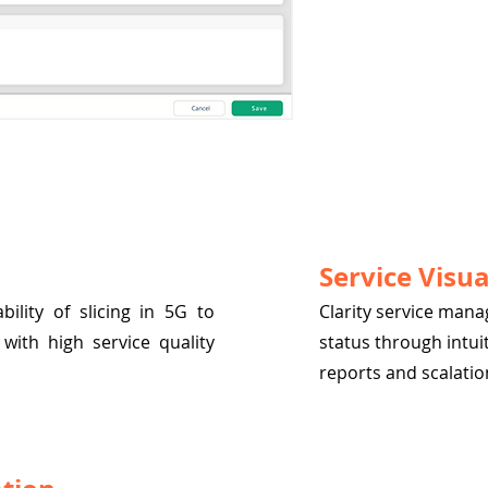
Service Visua
ility of slicing in 5G to
Clarity service man
with high service quality
status through intui
reports and scalation